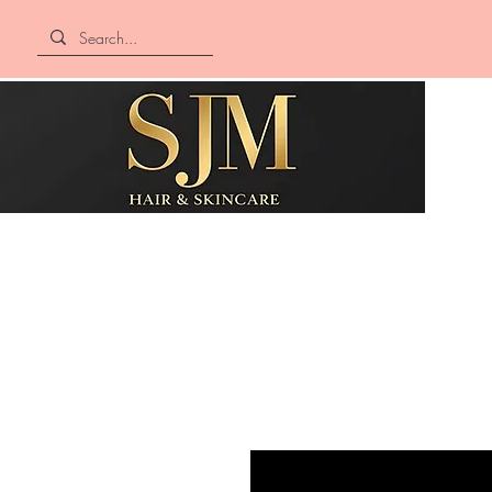
SJM Hair &
Skincare