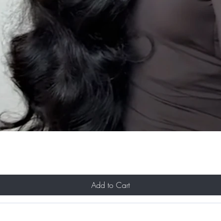
Add to Cart