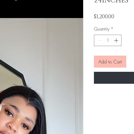
24INCHES
Price
$1,200.00
Quantity
*
Add to Cart