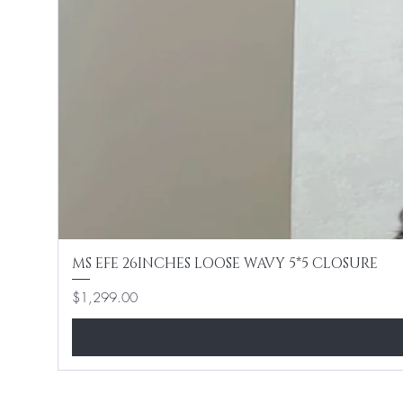
MS EFE 26INCHES LOOSE WAVY 5*5 CLOSURE
Price
$1,299.00