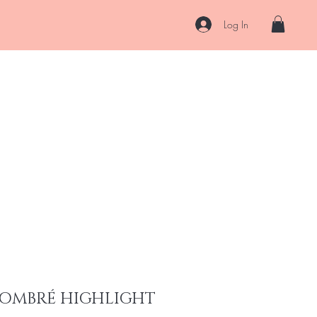
Log In
About
Contact
Shipping & Returns
Store Policy
More
 OMBRÉ HIGHLIGHT