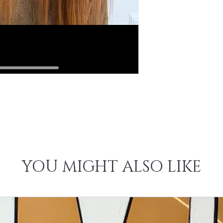
YOU MIGHT ALSO LIKE