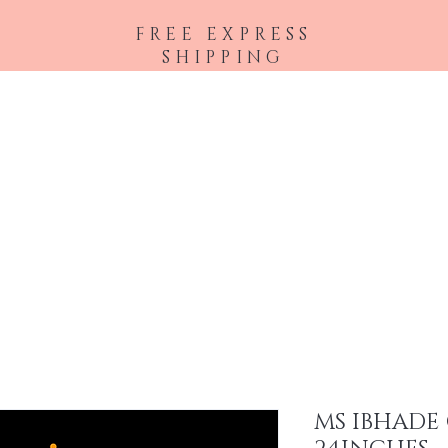
FREE EXPRESS
SHIPPING
Shop All
Hair Extensions
Accessories
MS IBHADE