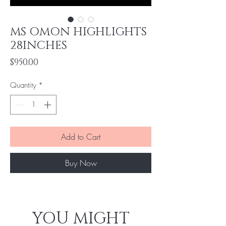
MS OMON HIGHLIGHTS
28INCHES
Price
$950.00
Quantity
*
Add to Cart
Buy Now
YOU MIGHT