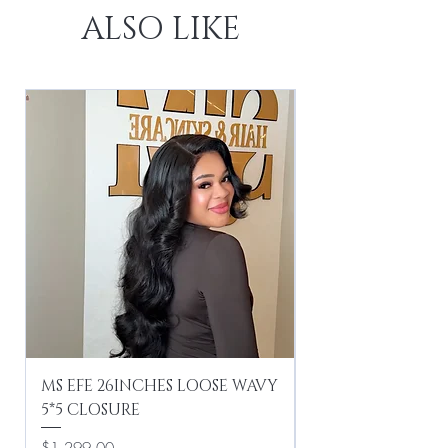
ALSO LIKE
MS EFE 26INCHES LOOSE WAVY
MS EFE 16INCHES
5*5 CLOSURE
Price
$499.00
Price