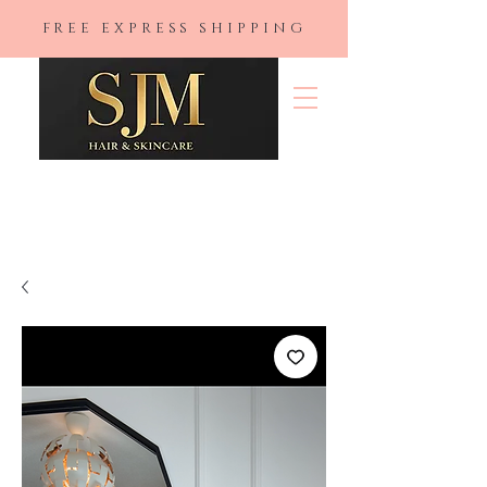
FREE EXPRESS SHIPPING
SJM Hair &
Skincare