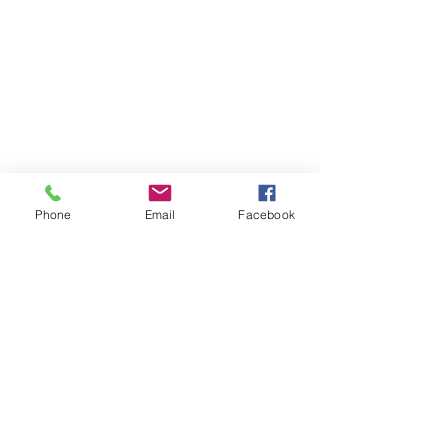
Phone
Email
Facebook