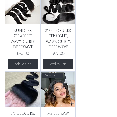
BUNDLES,
2*6 CLOSURES.
STRAIGHT,
STRAIGHT,
WAVY, CURLY,
WAVY, CURLY,
DEEPWAVE
DEEPWAVE
Price
Price
$95.00
$99.00
Add to Cart
Add to Cart
New arrival
5*5 CLOSURE.
MS EFE RAW