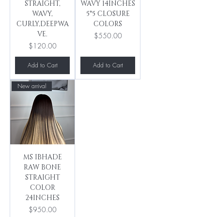
STRAIGHT,
WAVY 14INCHES
WAVY,
5*5 CLOSURE
CURLY,DEEPWA
COLORS
VE.
Price
$550.00
Price
$120.00
Add to Cart
Add to Cart
New arrival
MS IBHADE
RAW BONE
STRAIGHT
COLOR
24INCHES
Price
$950.00