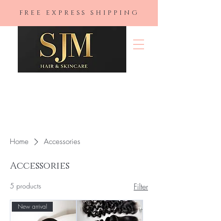
FREE EXPRESS SHIPPING
SJM Hair &
Skincare
Home
Accessories
Accessories
5 products
Filter
New arrival