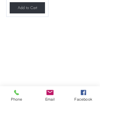
Add to Cart
Phone
Email
Facebook