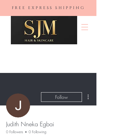
FREE EXPRESS SHIPPING
SJM Hair &
Skincare
More actions
Follow
Judith Nneka Egbai
0 Followers
0 Following