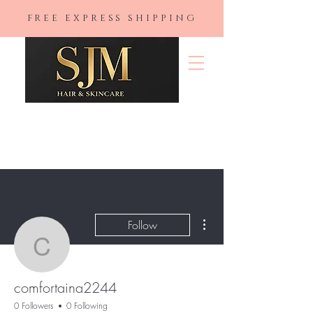
FREE EXPRESS SHIPPING
SJM Hair &
Skincare
More actions
Follow
comfortaina2244
comfortaina2244
0 Followers
0 Following