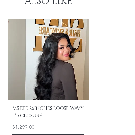
ALSO LIKE
MS EFE 26INCHES LOOSE WAVY
MS EFE 16INCHES
5*5 CLOSURE
Price
$499.00
Price
$1,299.00