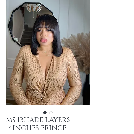
MS IBHADE LAYERS
14INCHES FRINGE