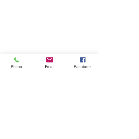
Phone
Email
Facebook