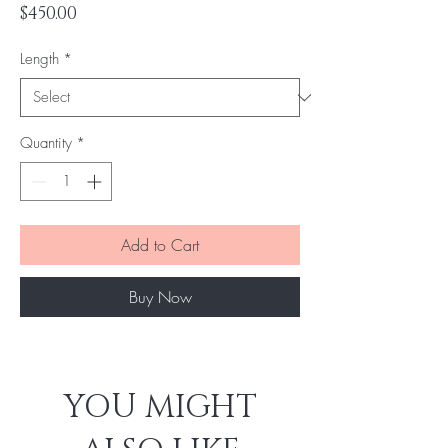
Price
$450.00
Length
*
Quantity
*
Add to Cart
Buy Now
YOU MIGHT