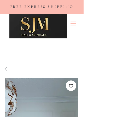
FREE EXPRESS SHIPPING
SJM Hair &
Skincare