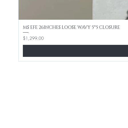
MS EFE 26INCHES LOOSE WAVY 5*5 CLOSURE
Price
$1,299.00
Home
Shop All
Hair Extensions
Lashes