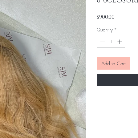
6*6CLOSUR
Price
$900.00
Quantity
*
Add to Cart