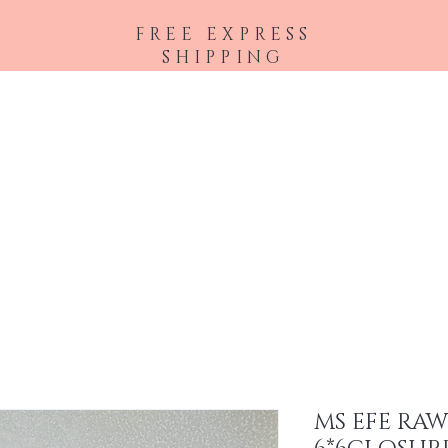
FREE EXPRESS
SHIPPING
Shop All
Hair Extensions
Accessories
MS EFE RA