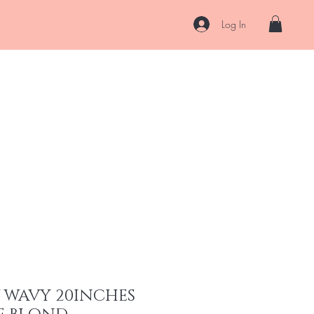
Log In
About
Contact
Shipping & Returns
Store Policy
More
W WAVY 20INCHES