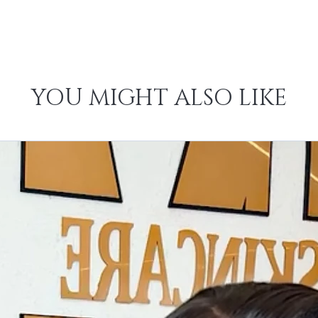
YOU MIGHT ALSO LIKE