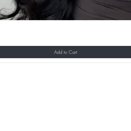
Add to Cart
About Us
Contact
Shipping and Returns
Store Policy