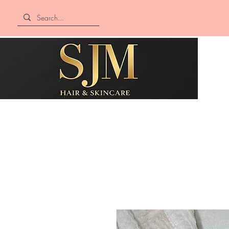
SJM Hair &
Skincare