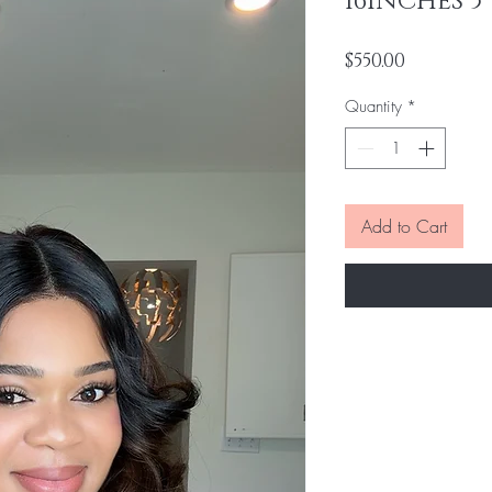
16INCHES 5
Price
$550.00
Quantity
*
Add to Cart