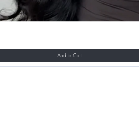
Add to Cart
About Us
Contact
Shipping and Returns
Store Policy