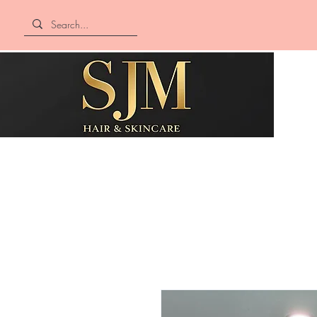
SJM Hair &
Skincare