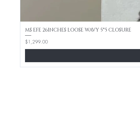
MS EFE 26INCHES LOOSE WAVY 5*5 CLOSURE
Price
$1,299.00
Home
Shop All
Hair Extensions
Lashes