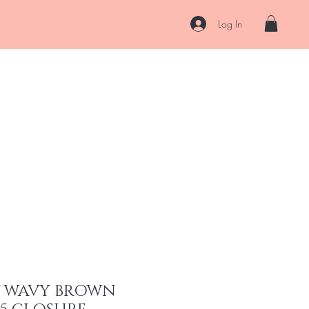
Log In
About
Contact
Shipping & Returns
Store Policy
More
W WAVY BROWN