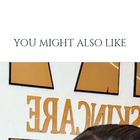
YOU MIGHT ALSO LIKE