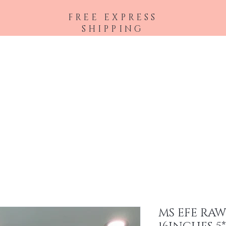
FREE EXPRESS
SHIPPING
Shop All
Hair Extensions
Accessories
MS EFE RA