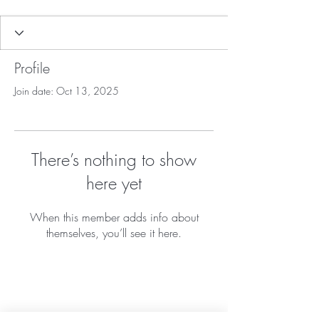
Profile
Join date: Oct 13, 2025
There’s nothing to show
here yet
When this member adds info about
themselves, you’ll see it here.
Home
About Us