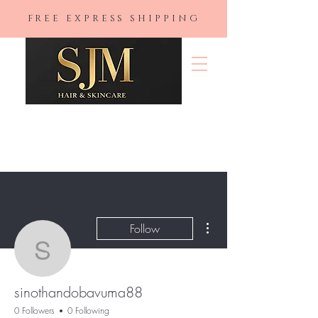
FREE EXPRESS SHIPPING
SJM Hair &
Skincare
More actions
Follow
sinothandobavuma88
sinothandobavuma88
0 Followers
0 Following