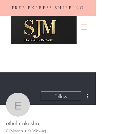
FREE EXPRESS SHIPPING
SJM Hair &
Skincare
More actions
Follow
ethelmakusha
ethelmakusha
0 Followers
0 Following