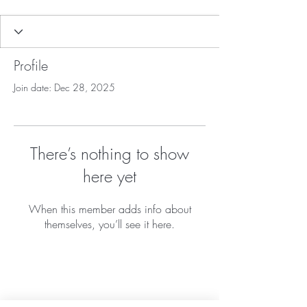
Profile
Join date: Dec 28, 2025
There’s nothing to show
here yet
When this member adds info about
themselves, you’ll see it here.
Home
About Us